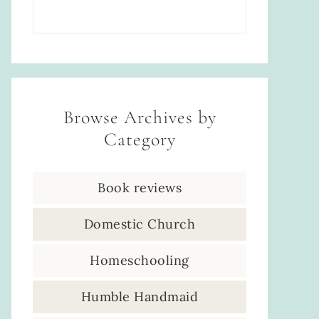
Browse Archives by
Category
Book reviews
Domestic Church
Homeschooling
Humble Handmaid