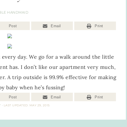
BLE HANDMAID
Post
Email
Print
 every day. We go for a walk around the little
ent has. I don’t like our apartment very much,
er. A trip outside is 99.9% effective for making
py baby when he’s fussing!
Post
Email
Print
T
·
LAST UPDATED: MAY 29, 2015