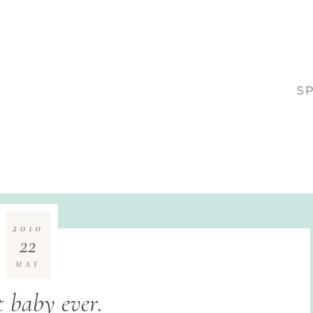
S
2010
22
MAY
t baby ever.