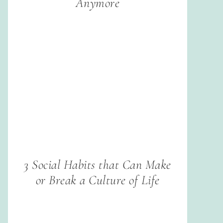
Anymore
3 Social Habits that Can Make
or Break a Culture of Life