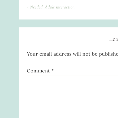
« Needed: Adult interaction
Lea
Your email address will not be publish
Comment
*