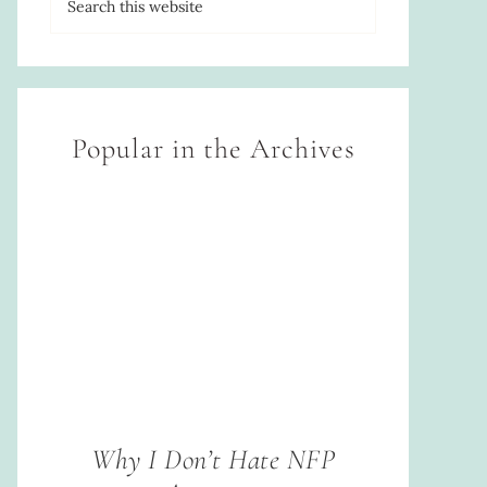
Popular in the Archives
Why I Don’t Hate NFP