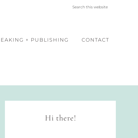
PEAKING + PUBLISHING
CONTACT
Hi there!