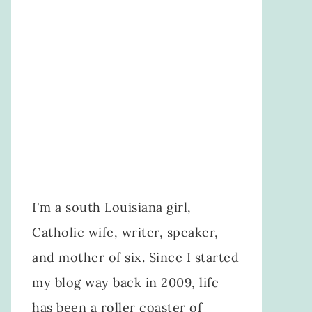
I'm a south Louisiana girl,
Catholic wife, writer, speaker,
and mother of six. Since I started
my blog way back in 2009, life
has been a roller coaster of