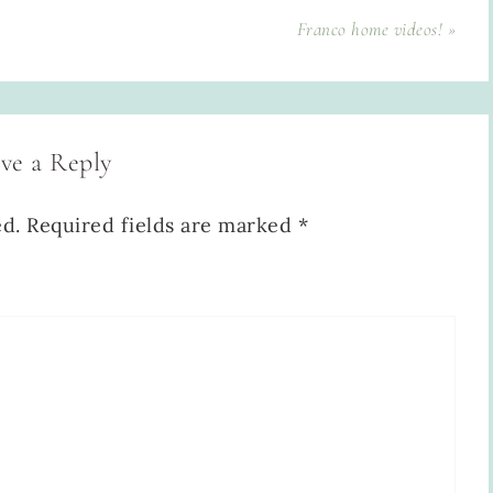
Franco home videos! »
ve a Reply
ed.
Required fields are marked
*