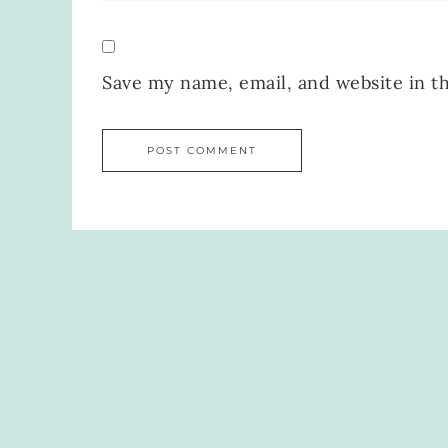
Save my name, email, and website in t