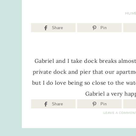
HUM
Share
Pin
Gabriel and I take dock breaks almost
private dock and pier that our apartm
but I do love being so close to the wat
Gabriel a very hap
Share
Pin
LEAVE A COMMEN