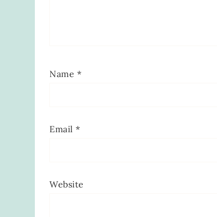
Name
*
Email
*
Website