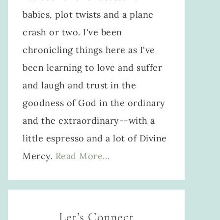
babies, plot twists and a plane
crash or two. I've been
chronicling things here as I've
been learning to love and suffer
and laugh and trust in the
goodness of God in the ordinary
and the extraordinary--with a
little espresso and a lot of Divine
Mercy.
Read More…
Let’s Connect