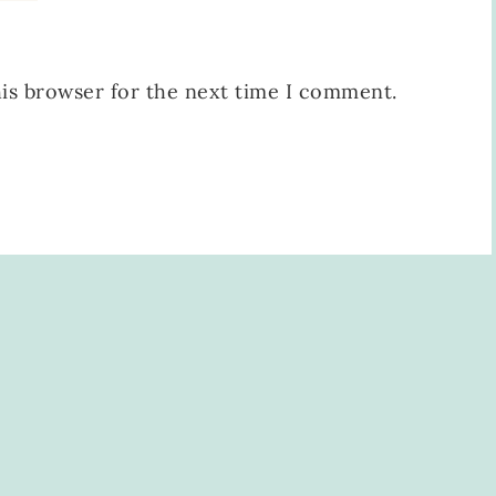
his browser for the next time I comment.