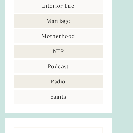
Interior Life
Marriage
Motherhood
NFP
Podcast
Radio
Saints