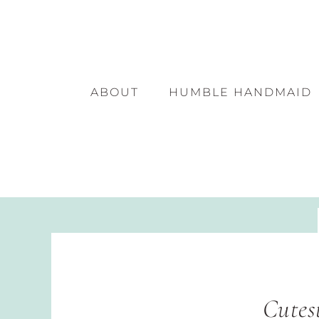
ABOUT
HUMBLE HANDMAID
Cutes