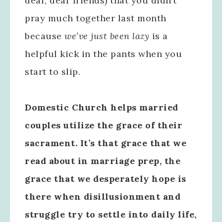
dear, dear friends) that you didn’t
pray much together last month
because
we’ve just been lazy
is a
helpful kick in the pants when you
start to slip.
Domestic Church helps married
couples utilize the grace of their
sacrament. It’s that grace that we
read about in marriage prep, the
grace that we desperately hope is
there when disillusionment and
struggle try to settle into daily life,