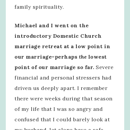
family spirituality.
Michael and I went on the
introductory Domestic Church
marriage retreat at a low point in
our marriage–perhaps
the
lowest
point of our marriage so far.
Severe
financial and personal stressers had
driven us deeply apart. I remember
there were weeks during that season
of my life that I was so angry and
confused that I could barely look at
my husband, let alone have a safe,