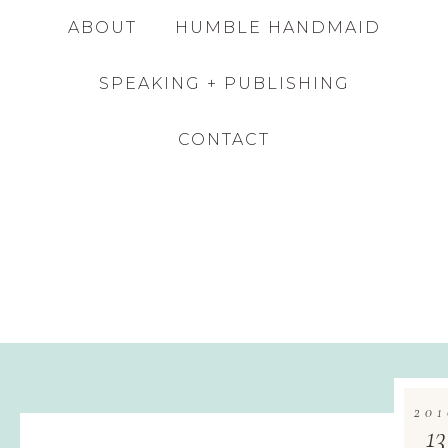
ABOUT
HUMBLE HANDMAID
SPEAKING + PUBLISHING
CONTACT
201
13