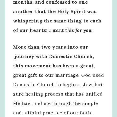
months, and confessed to one
another that the Holy Spirit was
whispering the same thing to each
of our hearts:
I want this for you.
More than two years into our
journey with Domestic Church,
this movement has been a great,
great gift to our marriage
. God used
Domestic Church to begin a slow, but
sure healing process that has unified
Michael and me through the simple
and faithful practice of our faith–