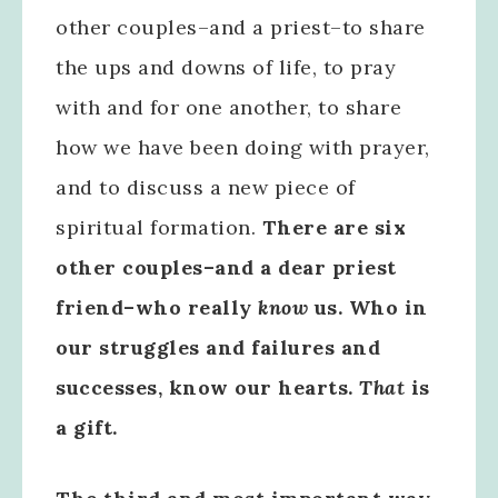
other couples–and a priest–to share
the ups and downs of life, to pray
with and for one another, to share
how we have been doing with prayer,
and to discuss a new piece of
spiritual formation.
There are six
other couples–and a dear priest
friend–who really
know
us. Who in
our struggles and failures and
successes, know our hearts.
That
is
a gift.