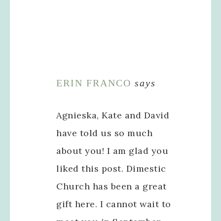
ERIN FRANCO
says
Agnieska, Kate and David
have told us so much
about you! I am glad you
liked this post. Dimestic
Church has been a great
gift here. I cannot wait to