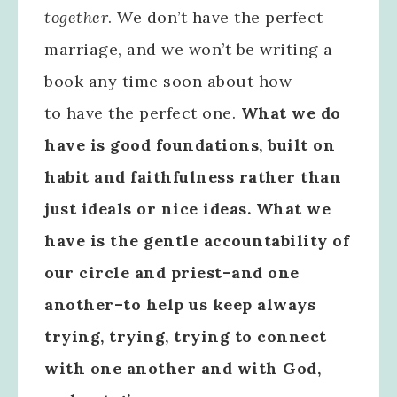
together
. We don’t have the perfect
marriage, and we won’t be writing a
book any time soon about how
to have the perfect one.
What we do
have is good foundations, built on
habit and faithfulness rather than
just ideals or nice ideas. What we
have is the gentle accountability of
our circle and priest–and one
another–to help us keep always
trying, trying, trying to connect
with one another and with God,