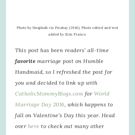
Photo by Unsplash via Pixabay (2016); Photo edited and text
added by Erin Franco.
This post has been readers’ all-time
favorite
marriage post on Humble
Handmaid, so I refreshed the post for
you and decided to link up with
CatholicMommyBlogs.com
for
World
Marriage Day 2016
, which happens to
fall on Valentine’s Day this year. Head
over
here
to check out many other