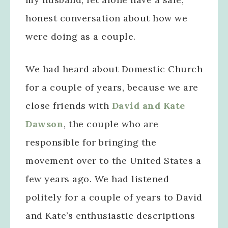
honest conversation about how we
were doing as a couple.
We had heard about Domestic Church
for a couple of years, because we are
close friends with
David and Kate
Dawson
, the couple who are
responsible for bringing the
movement over to the United States a
few years ago. We had listened
politely for a couple of years to David
and Kate’s enthusiastic descriptions