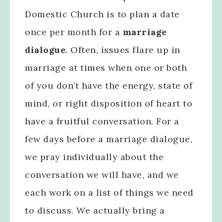
Domestic Church is to plan a date
once per month for a
marriage
dialogue
. Often, issues flare up in
marriage at times when one or both
of you don’t have the energy, state of
mind, or right disposition of heart to
have a fruitful conversation. For a
few days before a marriage dialogue,
we pray individually about the
conversation we will have, and we
each work on a list of things we need
to discuss. We actually bring a