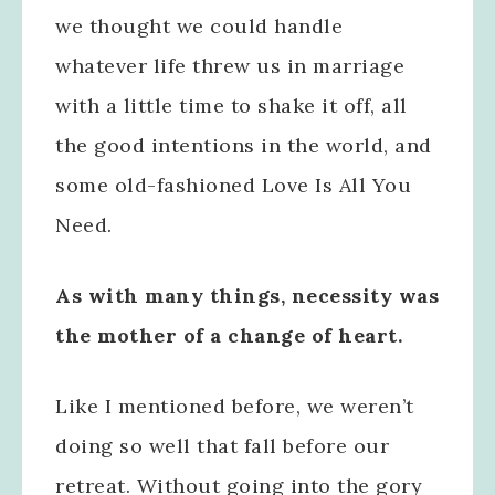
we thought we could handle
whatever life threw us in marriage
with a little time to shake it off, all
the good intentions in the world, and
some old-fashioned Love Is All You
Need.
As with many things, necessity was
the mother of a change of heart.
Like I mentioned before, we weren’t
doing so well that fall before our
retreat. Without going into the gory