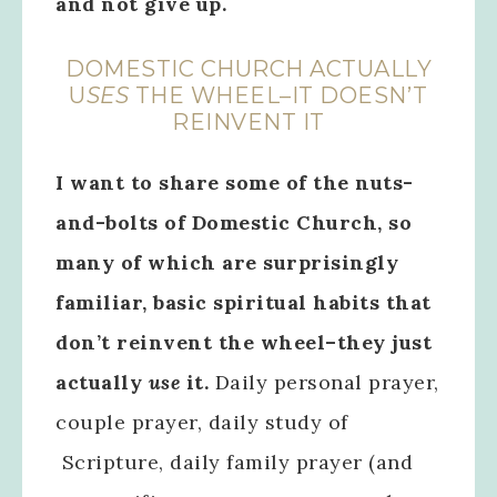
and not give up.
DOMESTIC CHURCH ACTUALLY
U
SES
THE WHEEL–IT DOESN’T
REINVENT IT
I want to share some of the nuts-
and-bolts of Domestic Church, so
many of which are surprisingly
familiar, basic spiritual habits that
don’t reinvent the wheel–they just
actually
use
it.
Daily personal prayer,
couple prayer, daily study of
Scripture, daily family prayer (and