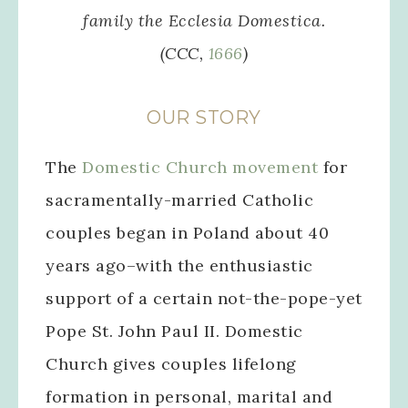
family the
Ecclesia Domestica
.
(CCC,
1666
)
OUR STORY
The
Domestic Church movement
for
sacramentally-married Catholic
couples began in Poland about 40
years ago–with the enthusiastic
support of a certain not-the-pope-yet
Pope St. John Paul II. Domestic
Church gives couples lifelong
formation in personal, marital and