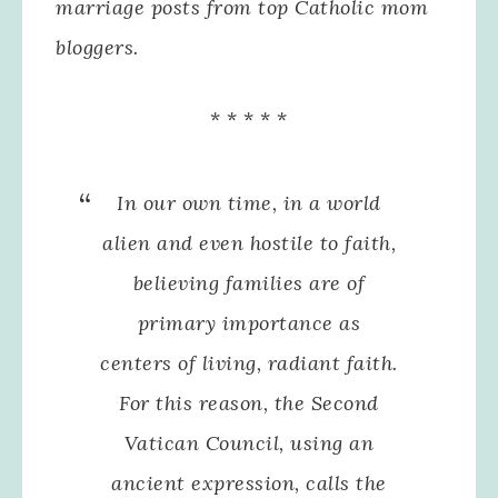
marriage posts from top Catholic mom
bloggers.
* * * * *
In our own time, in a world
alien and even hostile to faith,
believing families are of
primary importance as
centers of living, radiant faith.
For this reason, the Second
Vatican Council, using an
ancient expression, calls the