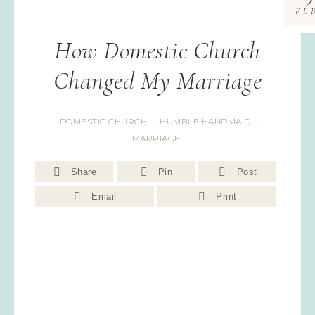
FE
How Domestic Church
Changed My Marriage
DOMESTIC CHURCH
HUMBLE HANDMAID
·
·
MARRIAGE
Share
Pin
Post
Email
Print