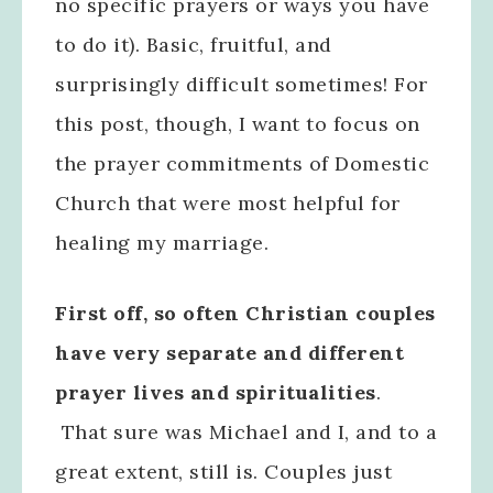
no specific prayers or ways you have
to do it). Basic, fruitful, and
surprisingly difficult sometimes! For
this post, though, I want to focus on
the prayer commitments of Domestic
Church that were most helpful for
healing my marriage.
First off, so often Christian couples
have very separate and different
prayer lives and spiritualities
.
That sure was Michael and I, and to a
great extent, still is. Couples just