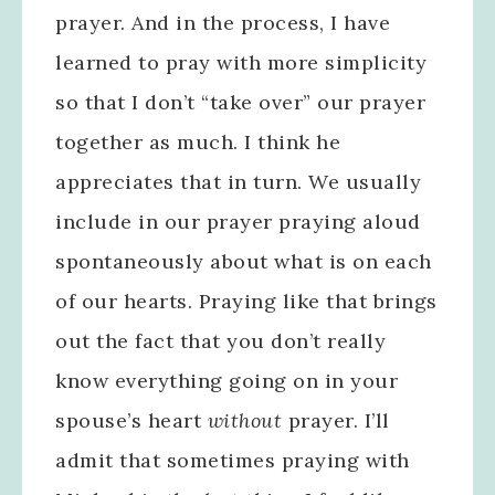
prayer. And in the process, I have
learned to pray with more simplicity
so that I don’t “take over” our prayer
together as much. I think he
appreciates that in turn. We usually
include in our prayer praying aloud
spontaneously about what is on each
of our hearts. Praying like that brings
out the fact that you don’t really
know everything going on in your
spouse’s heart
without
prayer. I’ll
admit that sometimes praying with