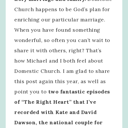
Church happens to be God’s plan for
enriching our particular marriage.
When you have found something
wonderful, so often you can’t wait to
share it with others, right? That’s
how Michael and I both feel about
Domestic Church. I am glad to share
this post again this year, as well as
point you to
two fantastic episodes
of “The Right Heart” that I’ve
recorded with Kate and David
Dawson, the national couple for