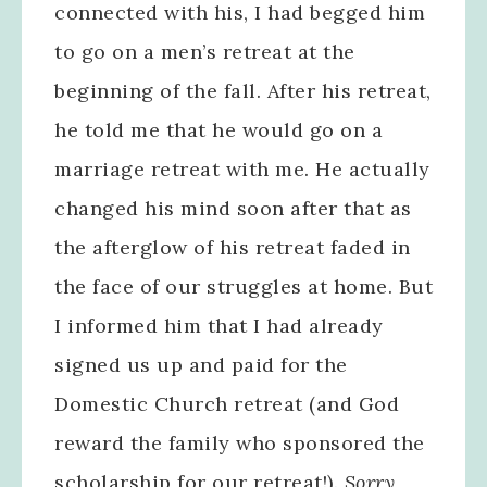
connected with his, I had begged him
to go on a men’s retreat at the
beginning of the fall. After his retreat,
he told me that he would go on a
marriage retreat with me. He actually
changed his mind soon after that as
the afterglow of his retreat faded in
the face of our struggles at home. But
I informed him that I had already
signed us up and paid for the
Domestic Church retreat (and God
reward the family who sponsored the
scholarship for our retreat!).
Sorry