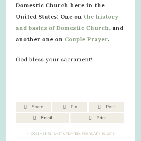
Domestic Church here in the
United States: One on
the history
and basics of Domestic Church
, and
another one on
Couple Prayer
.
God bless your sacrament!
Share
Pin
Post
Email
Print
14 COMMENTS
·
LAST UPDATED: FEBRUARY 19, 2016