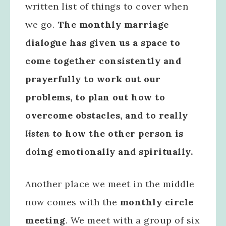
written list of things to cover when
we go.
The monthly marriage
dialogue has given us a space to
come together consistently and
prayerfully to work out our
problems, to plan out how to
overcome obstacles, and to really
listen
to how the other person is
doing emotionally and spiritually.
Another place we meet in the middle
now comes with the
monthly circle
meeting
. We meet with a group of six