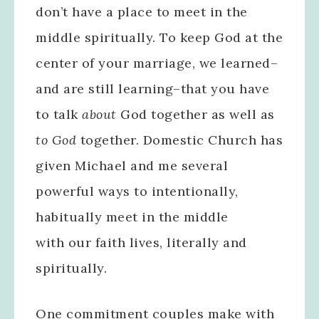
don’t have a place to meet in the
middle spiritually. To keep God at the
center of your marriage, we learned–
and are still learning–that you have
to talk
about
God together as well as
to God
together. Domestic Church has
given Michael and me several
powerful ways to intentionally,
habitually meet in the middle
with our faith lives, literally and
spiritually.
One commitment couples make with