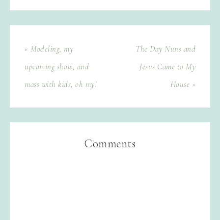
« Modeling, my
The Day Nuns and
upcoming show, and
Jesus Came to My
mass with kids, oh my!
House »
Comments