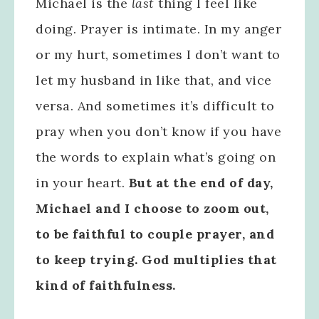
Michael is the
last
thing I feel like
doing. Prayer is intimate. In my anger
or my hurt, sometimes I don’t want to
let my husband in like that, and vice
versa. And sometimes it’s difficult to
pray when you don’t know if you have
the words to explain what’s going on
in your heart.
But at the end of day,
Michael and I choose to zoom out,
to be faithful to couple prayer, and
to keep trying. God multiplies that
kind of faithfulness.