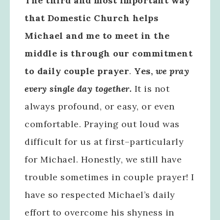
The third and most important way
that Domestic Church helps
Michael and me to meet in the
middle is through our commitment
to daily couple prayer
.
Yes,
we pray
every single day together.
It is not
always profound, or easy, or even
comfortable. Praying out loud was
difficult for us at first–particularly
for Michael. Honestly, we still have
trouble sometimes in couple prayer! I
have so respected Michael’s daily
effort to overcome his shyness in