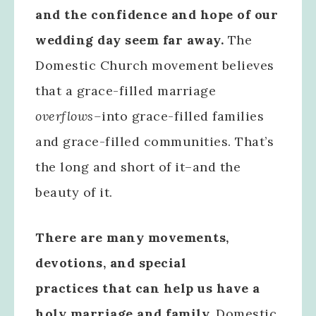
and the confidence and hope of our
wedding day seem far away.
The
Domestic Church movement believes
that a grace-filled marriage
overflows–
into grace-filled families
and grace-filled communities. That’s
the long and short of it–and the
beauty of it.
There are many movements,
devotions, and special
practices that can help us have a
holy marriage and family.
Domestic