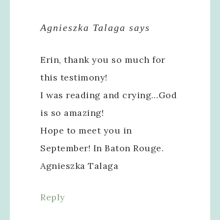
Agnieszka Talaga
says
Erin, thank you so much for
this testimony!
I was reading and crying…God
is so amazing!
Hope to meet you in
September! In Baton Rouge.
Agnieszka Talaga
Reply