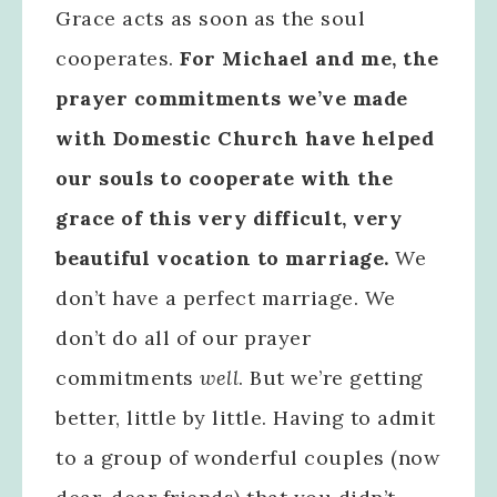
Grace acts as soon as the soul
cooperates.
For Michael and me, the
prayer commitments we’ve made
with Domestic Church have helped
our souls to cooperate with the
grace of this very difficult, very
beautiful vocation to marriage.
We
don’t have a perfect marriage. We
don’t do all of our prayer
commitments
well
. But we’re getting
better, little by little. Having to admit
to a group of wonderful couples (now