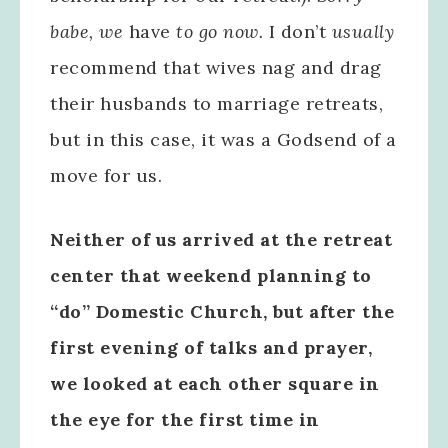
babe, we
have
to go now.
I don’t
usually
recommend that wives nag and drag
their husbands to marriage retreats,
but in this case, it was a Godsend of a
move for us.
Neither of us arrived at the retreat
center that weekend planning to
“do” Domestic Church, but after the
first evening of talks and prayer,
we looked at each other square in
the eye for the first time in