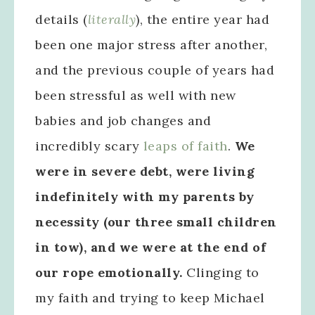
details (
literally
), the entire year had
been one major stress after another,
and the previous couple of years had
been stressful as well with new
babies and job changes and
incredibly scary
leaps of faith
.
We
were in severe debt, were living
indefinitely with my parents by
necessity (our three small children
in tow), and we were at the end of
our rope emotionally.
Clinging to
my faith and trying to keep Michael