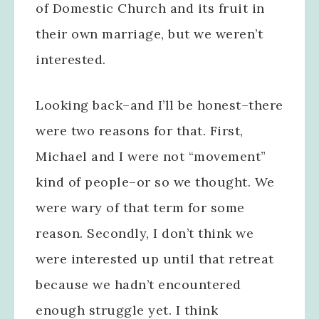
of Domestic Church and its fruit in
their own marriage, but we weren’t
interested.
Looking back–and I’ll be honest–there
were two reasons for that. First,
Michael and I were not “movement”
kind of people–or so we thought. We
were wary of that term for some
reason. Secondly, I don’t think we
were interested up until that retreat
because we hadn’t encountered
enough struggle yet. I think