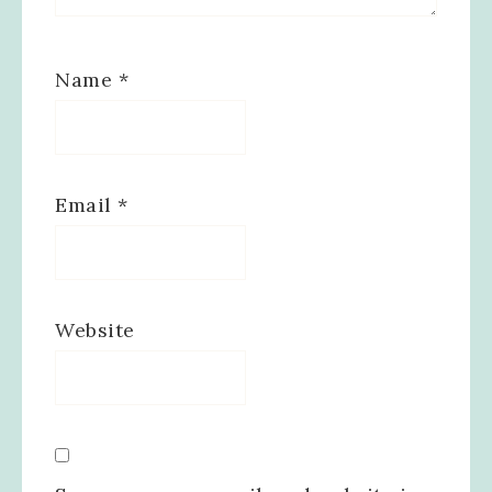
Name
*
Email
*
Website