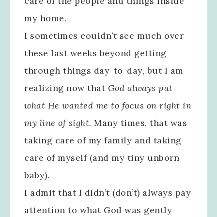
care of the people and things inside
my home.
I sometimes couldn’t see much over
these last weeks beyond getting
through things day-to-day, but I am
realizing now that
God always put
what He wanted me to focus on right in
my line of sight.
Many times, that was
taking care of my family and taking
care of myself (and my tiny unborn
baby).
I admit that I didn’t (don’t) always pay
attention to what God was gently