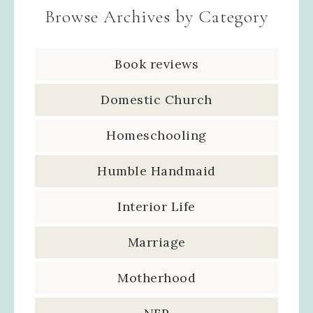
Browse Archives by Category
Book reviews
Domestic Church
Homeschooling
Humble Handmaid
Interior Life
Marriage
Motherhood