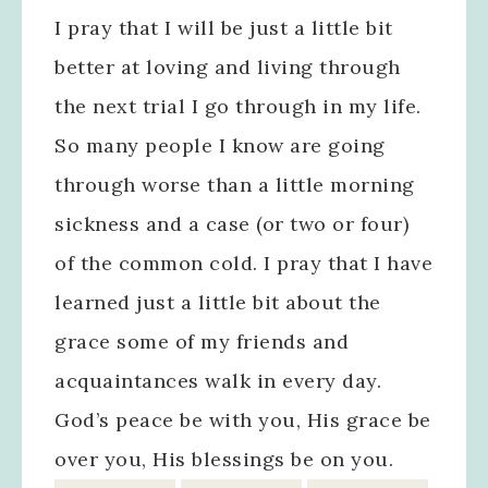
I pray that I will be just a little bit
better at loving and living through
the next trial I go through in my life.
So many people I know are going
through worse than a little morning
sickness and a case (or two or four)
of the common cold. I pray that I have
learned just a little bit about the
grace some of my friends and
acquaintances walk in every day.
God’s peace be with you, His grace be
over you, His blessings be on you.