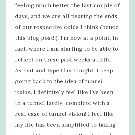
feeling much better the last couple of
days, and we are all nearing the ends
of our respective colds I think (hence
this blog post!:). I’m now at a point, in
fact, where I am starting to be able to
reflect on these past weeks a little.
As I sit and type this tonight, I keep
going back to the idea of
tunnel
vision
. I definitely feel like I’ve been
in a tunnel lately–complete with a
real case of tunnel vision! I feel like
my life has been simplified to taking