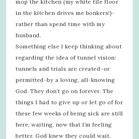
mop the kitchen (my white tile floor
in the kitchen drives me bonkers!)–
rather than spend time with my
husband.
Something else I keep thinking about
regarding the idea of tunnel vision:
tunnels and trials are created–or
permitted–by a loving, all-knowing
God. They don’t go on forever. The
things I had to give up or let go of for
these few weeks of being sick are still
here, waiting, now that I’m feeling
better. God knew they could wait.