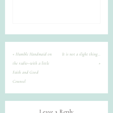
« Humble Handmaid on
It is not a slight thing…
the radio–with a little
»
Faith and Good
Counsel
Leave a Reply