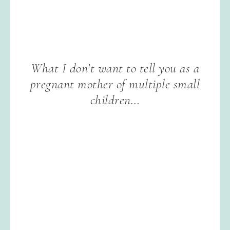
What I don’t want to tell you as a
pregnant mother of multiple small
children…