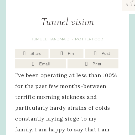
NO
Tunnel vision
HUMBLE HANDMAID
MOTHERHOOD
·
Share
Pin
Post
Email
Print
I’ve been operating at less than 100%
for the past few months–between
terrific morning sickness and
particularly hardy strains of colds
constantly laying siege to my
family. I am happy to say that I am