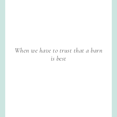
When we have to trust that a barn
is best