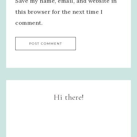
Save my name, email, and website in
this browser for the next time I
comment.
Hi there!