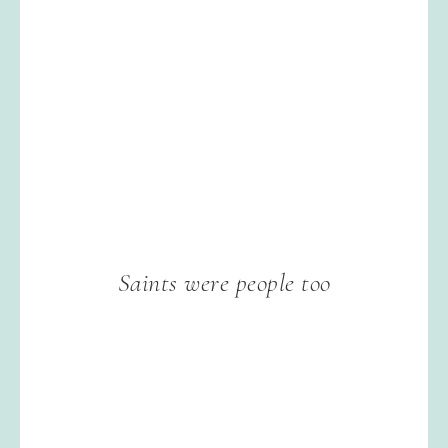
Saints were people too