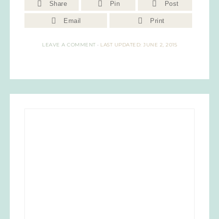
Share
Pin
Post
Email
Print
LEAVE A COMMENT
·
LAST UPDATED: JUNE 2, 2015