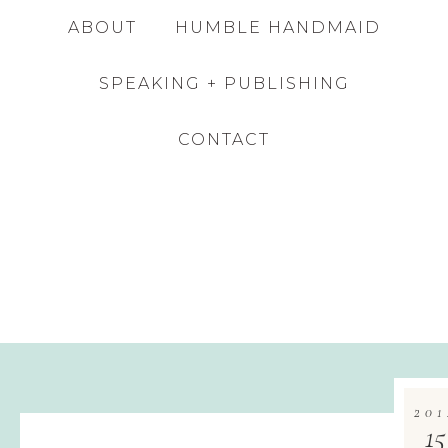
ABOUT
HUMBLE HANDMAID
SPEAKING + PUBLISHING
CONTACT
201
15