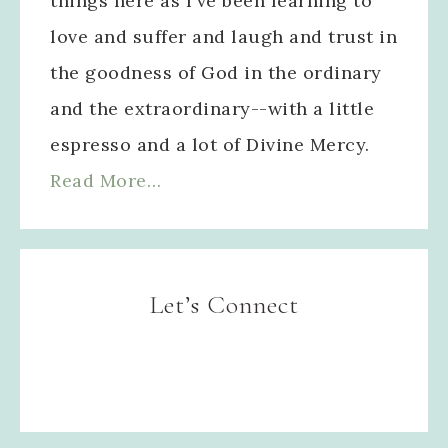
things here as I've been learning to
love and suffer and laugh and trust in
the goodness of God in the ordinary
and the extraordinary--with a little
espresso and a lot of Divine Mercy.
Read More…
Let’s Connect