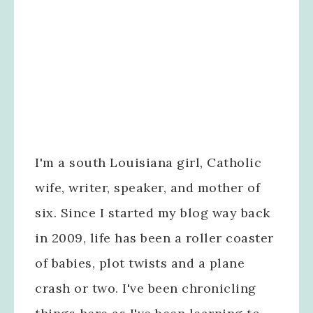
I'm a south Louisiana girl, Catholic
wife, writer, speaker, and mother of
six. Since I started my blog way back
in 2009, life has been a roller coaster
of babies, plot twists and a plane
crash or two. I've been chronicling