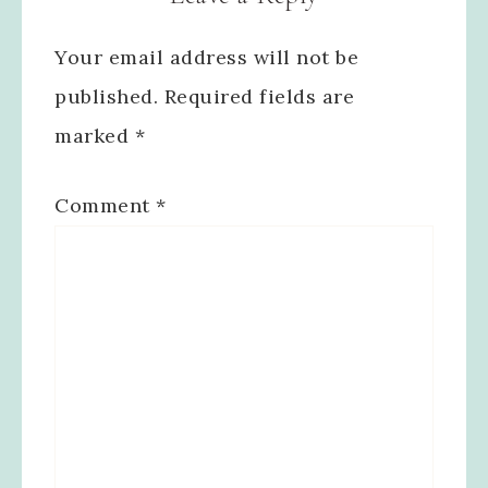
Your email address will not be
published.
Required fields are
marked
*
Comment
*