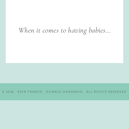
When it comes to having babies…
© 2026 · ERIN FRANCO · HUMBLE HANDMAID · ALL RIGHTS RESERVED