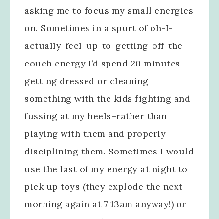
asking me to focus my small energies
on. Sometimes in a spurt of oh-I-
actually-feel-up-to-getting-off-the-
couch energy I’d spend 20 minutes
getting dressed or cleaning
something with the kids fighting and
fussing at my heels–rather than
playing with them and properly
disciplining them. Sometimes I would
use the last of my energy at night to
pick up toys (they explode the next
morning again at 7:13am anyway!) or