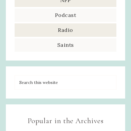
NFP
Podcast
Radio
Saints
Popular in the Archives