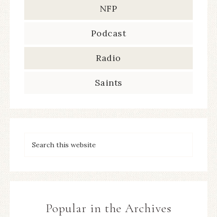
NFP
Podcast
Radio
Saints
Popular in the Archives