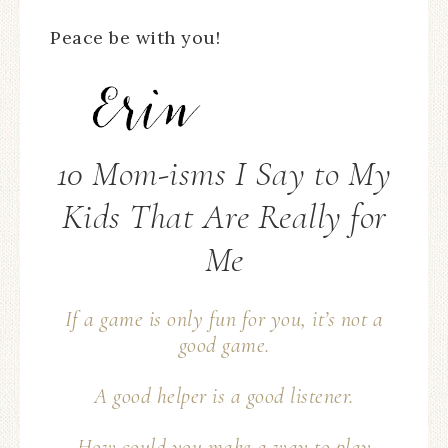
Peace be with you!
10 Mom-isms I Say to My
Kids That Are Really for
Me
If a game is only fun for you, it’s not a
good game.
A good helper is a good
listener
.
How could you make a way to play