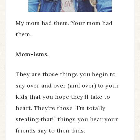
My mom had them. Your mom had
them.
Mom-isms.
They are those things you begin to
say over and over (and over) to your
kids that you hope they’ll take to
heart. They’re those “I’m totally
stealing that!” things you hear your
friends say to their kids.