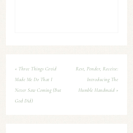
« Three Things Covid
Rest, Ponder, Receive:
Made Me Do That I
Introducing The
Never Saw Coming (But
Humble Handmaid »
God Did)