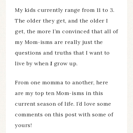
My kids currently range from 11 to 3.
The older they get, and the older I
get, the more I’m convinced that all of
my Mom-isms are really just the
questions and truths that I want to
live by when
I
grow up.
From one momma to another, here
are my top ten Mom-isms in this
current season of life. I’d love some
comments on this post with some of
yours!