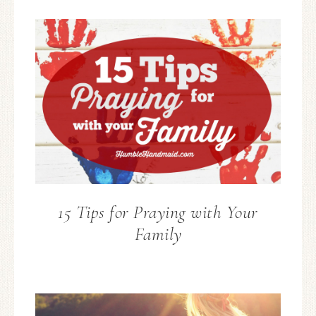
15 Tips for Praying with Your
Family