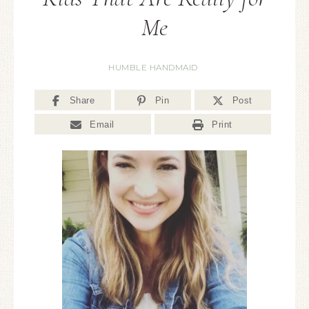
Me
HUMBLE HANDMAID
Share
Pin
Post
Email
Print