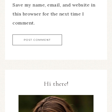
Save my name, email, and website in
this browser for the next time I
comment.
Hi there!