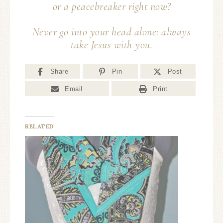
or a peace
breaker
right now?
Never go into your head alone: always
take Jesus with you.
Share
Pin
Post
Email
Print
RELATED