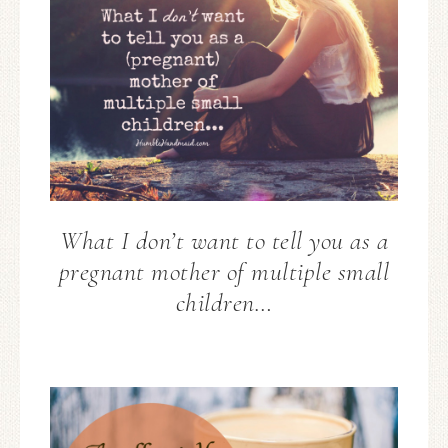
What I don’t want to tell you as a
pregnant mother of multiple small
children…