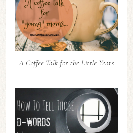
A Coffee Talk for the Little Years