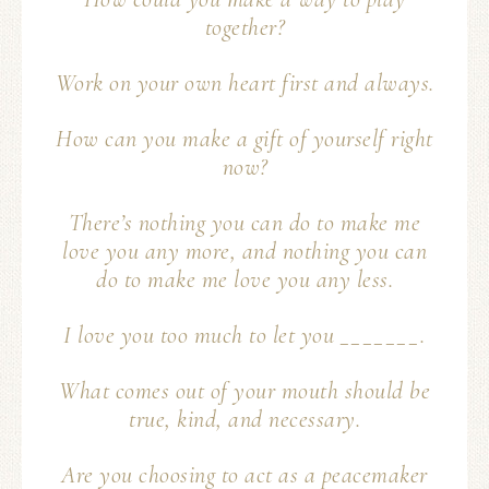
together?
Work on your own heart first and always.
How can you make a gift of yourself right
now?
There’s nothing you can do to make me
love you any more, and nothing you can
do to make me love you any less.
I love you too much to let you _______.
What comes out of your mouth should be
true, kind, and necessary.
Are you choosing to act as a peacemaker