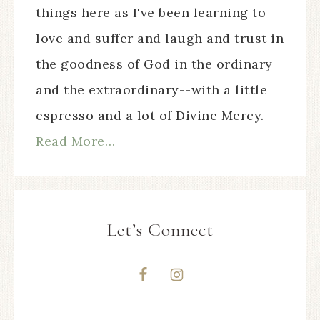
things here as I've been learning to
love and suffer and laugh and trust in
the goodness of God in the ordinary
and the extraordinary--with a little
espresso and a lot of Divine Mercy.
Read More…
Let’s Connect