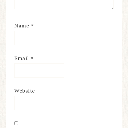
Name
*
Email
*
Website