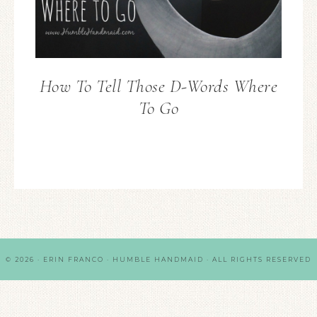
How To Tell Those D-Words Where
To Go
© 2026 · ERIN FRANCO · HUMBLE HANDMAID · ALL RIGHTS RESERVED