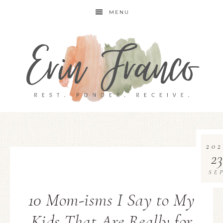
MENU
202
23
SE
10 Mom-isms I Say to My
Kids That Are Really for