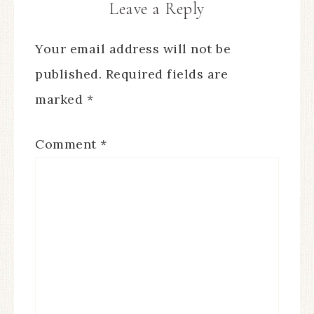
Leave a Reply
Your email address will not be
published.
Required fields are
marked
*
Comment
*