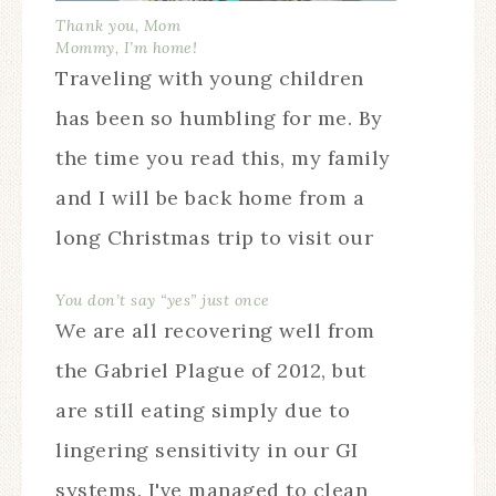
Thank you, Mom
Mommy, I’m home!
Traveling with young children
has been so humbling for me. By
the time you read this, my family
and I will be back home from a
long Christmas trip to visit our
families in Louisiana. Our young
You don’t say “yes” just once
family messiness will once again
We are all recovering well from
be safely concealed behind our
the Gabriel Plague of 2012, but
own front door.…
are still eating simply due to
lingering sensitivity in our GI
systems. I've managed to clean