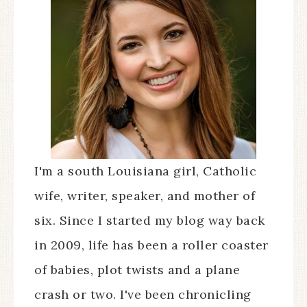
I'm a south Louisiana girl, Catholic
wife, writer, speaker, and mother of
six. Since I started my blog way back
in 2009, life has been a roller coaster
of babies, plot twists and a plane
crash or two. I've been chronicling