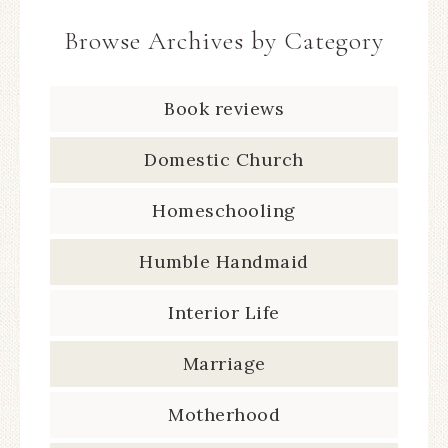
Browse Archives by Category
Book reviews
Domestic Church
Homeschooling
Humble Handmaid
Interior Life
Marriage
Motherhood