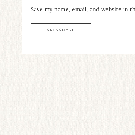
Save my name, email, and website in t