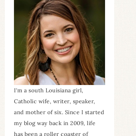
I'm a south Louisiana girl,
Catholic wife, writer, speaker,
and mother of six. Since I started
my blog way back in 2009, life
has been a roller coaster of