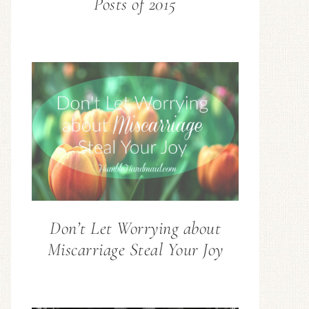
Posts of 2015
Don’t Let Worrying about
Miscarriage Steal Your Joy