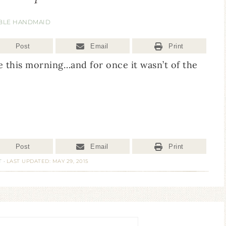
BLE HANDMAID
Post
Email
Print
 this morning…and for once it wasn’t of the
Post
Email
Print
T
·
LAST UPDATED: MAY 29, 2015