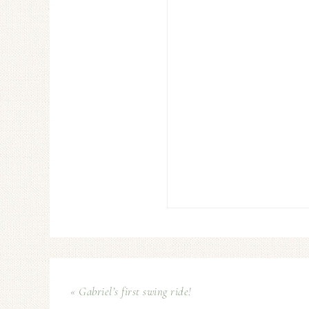
« Gabriel’s first swing ride!