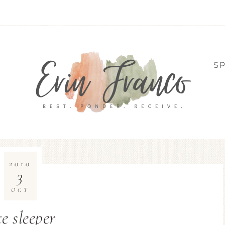
S
2010
3
OCT
e sleeper