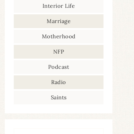
Interior Life
Marriage
Motherhood
NFP
Podcast
Radio
Saints