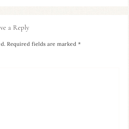
ve a Reply
ed.
Required fields are marked
*