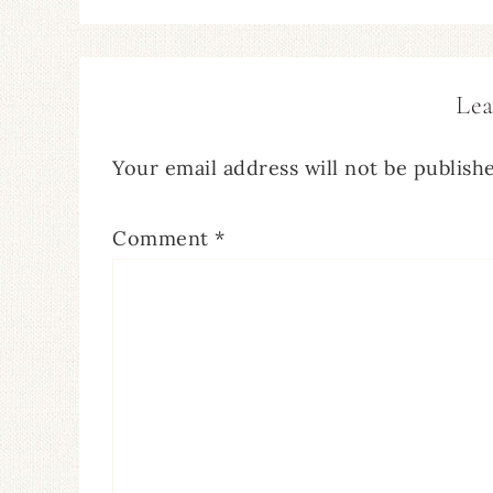
Lea
Your email address will not be publish
Comment
*