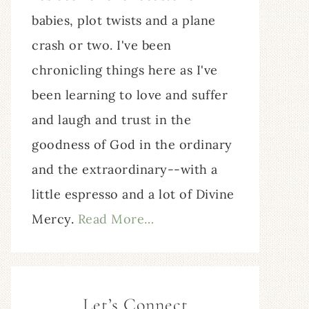
babies, plot twists and a plane
crash or two. I've been
chronicling things here as I've
been learning to love and suffer
and laugh and trust in the
goodness of God in the ordinary
and the extraordinary--with a
little espresso and a lot of Divine
Mercy.
Read More…
Let’s Connect