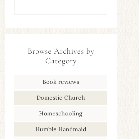
Browse Archives by
Category
Book reviews
Domestic Church
Homeschooling
Humble Handmaid