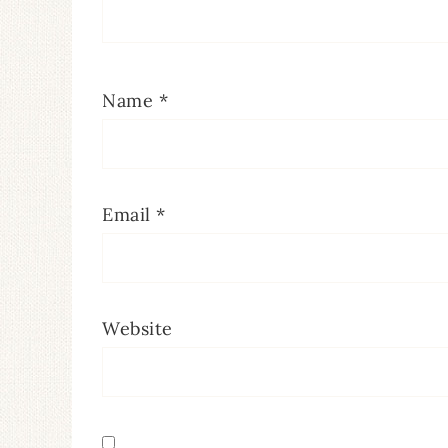
Name
*
Email
*
Website