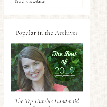
Popular in the Archives
The Top Humble Handmaid