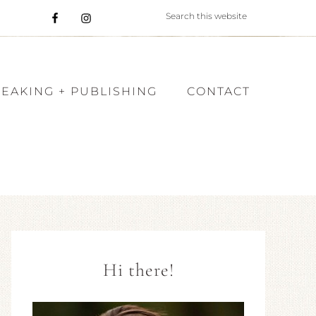
PEAKING + PUBLISHING
CONTACT
Hi there!