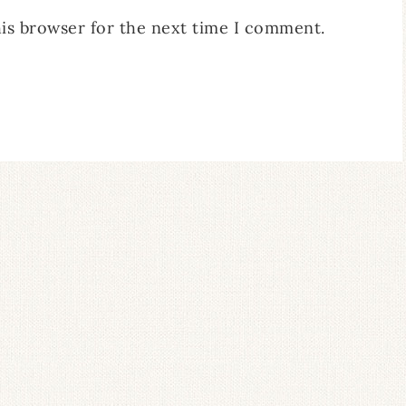
his browser for the next time I comment.