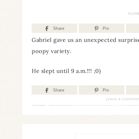
HUM
Share
Pin
Gabriel gave us an unexpected surprise
poopy variety.
He slept until 9 a.m.!!! ;0)
Share
Pin
LEAVE A COMMEN