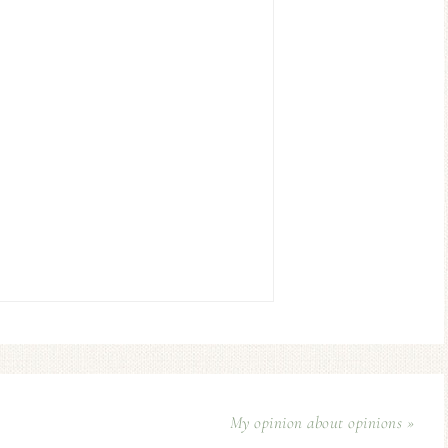
My opinion about opinions »