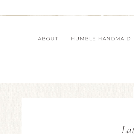
ABOUT
HUMBLE HANDMAID
Lat