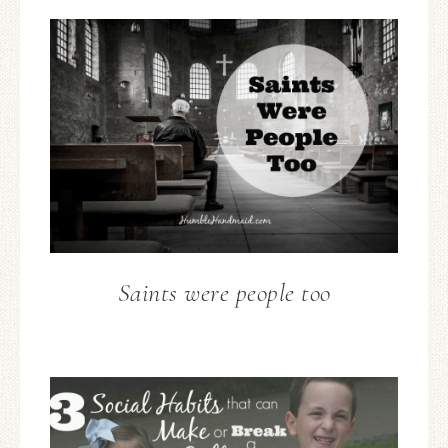
Saints were people too