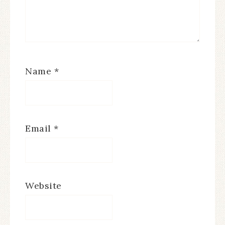
Name
*
Email
*
Website