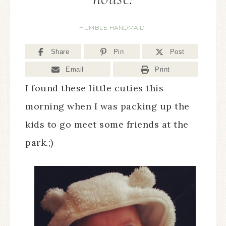
HUMBLE HANDMAID
Share
Pin
Post
Email
Print
I found these little cuties this
morning when I was packing up the
kids to go meet some friends at the
park.;)