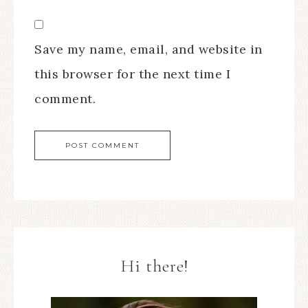
Save my name, email, and website in
this browser for the next time I
comment.
Hi there!