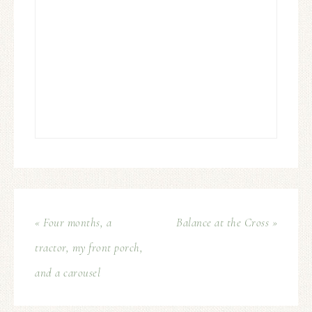
« Four months, a
Balance at the Cross »
tractor, my front porch,
and a carousel