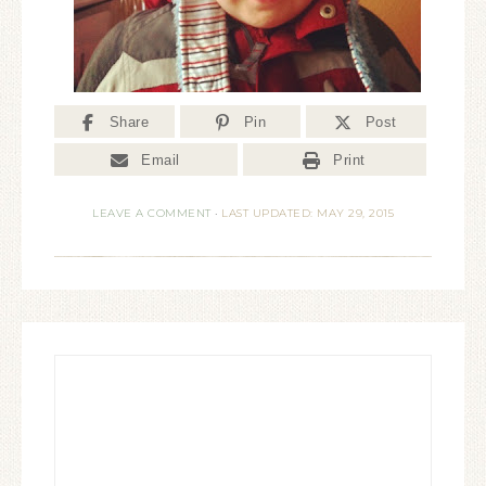
Share
Pin
Post
Email
Print
LEAVE A COMMENT
·
LAST UPDATED: MAY 29, 2015