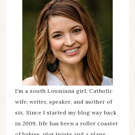
I'm a south Louisiana girl, Catholic
wife, writer, speaker, and mother of
six. Since I started my blog way back
in 2009, life has been a roller coaster
of babies, plot twists and a plane