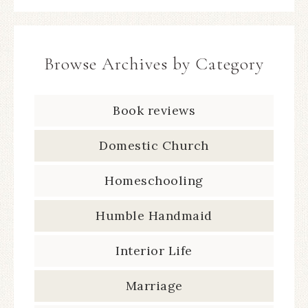
Browse Archives by Category
Book reviews
Domestic Church
Homeschooling
Humble Handmaid
Interior Life
Marriage