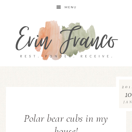
MENU
201
10
JA
Polar bear cubs in my
house!