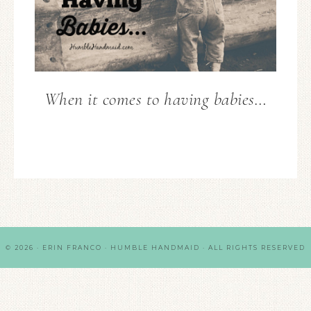
When it comes to having babies…
© 2026 · ERIN FRANCO · HUMBLE HANDMAID · ALL RIGHTS RESERVED