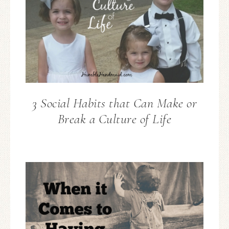
3 Social Habits that Can Make or
Break a Culture of Life