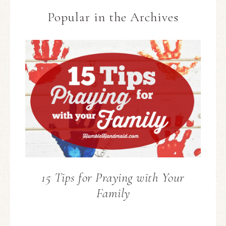
Popular in the Archives
15 Tips for Praying with Your
Family