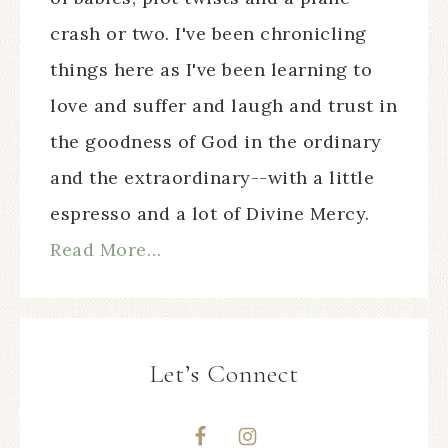
crash or two. I've been chronicling
things here as I've been learning to
love and suffer and laugh and trust in
the goodness of God in the ordinary
and the extraordinary--with a little
espresso and a lot of Divine Mercy.
Read More…
Let’s Connect