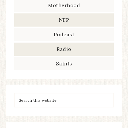
Motherhood
NFP
Podcast
Radio
Saints