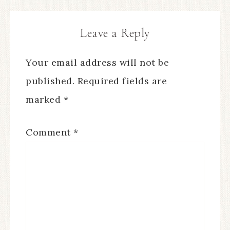
Leave a Reply
Your email address will not be
published.
Required fields are
marked
*
Comment
*