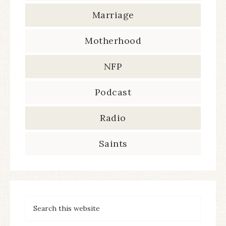
Marriage
Motherhood
NFP
Podcast
Radio
Saints