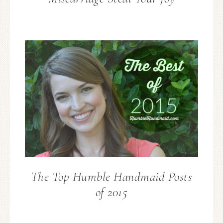
The Top Humble Handmaid Posts
of 2015