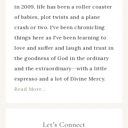
in 2009, life has been a roller coaster
of babies, plot twists and a plane
crash or two. I've been chronicling
things here as I've been learning to
love and suffer and laugh and trust in
the goodness of God in the ordinary
and the extraordinary--with a little
espresso and a lot of Divine Mercy.
Read More…
Let’s Connect