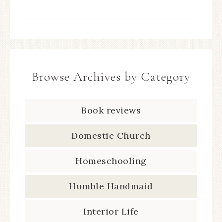
Browse Archives by Category
Book reviews
Domestic Church
Homeschooling
Humble Handmaid
Interior Life