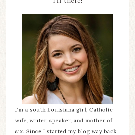
Hi there!
I'm a south Louisiana girl, Catholic
wife, writer, speaker, and mother of
six. Since I started my blog way back