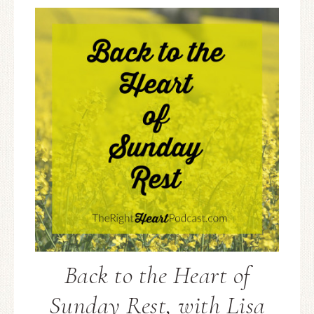
Back to the Heart of
Sunday Rest, with Lisa