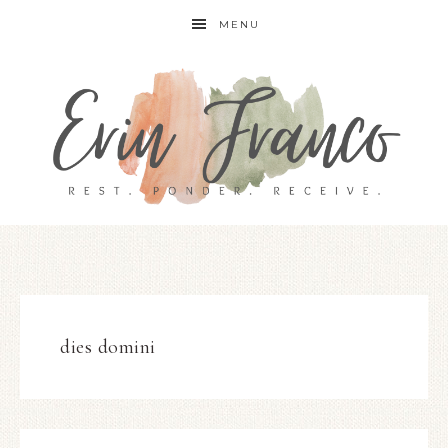
MENU
dies domini