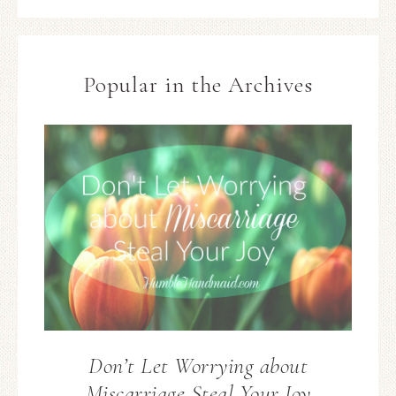
Popular in the Archives
Don’t Let Worrying about
Miscarriage Steal Your Joy