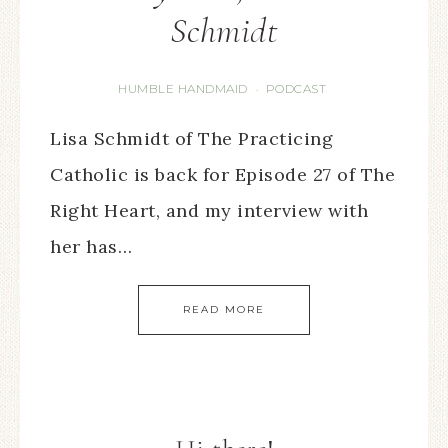
Schmidt
HUMBLE HANDMAID
PODCAST
·
Lisa Schmidt of The Practicing
Catholic is back for Episode 27 of The
Right Heart, and my interview with
her has…
READ MORE