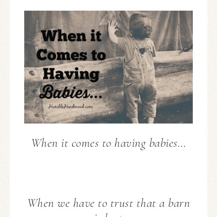
When it comes to having babies…
When we have to trust that a barn