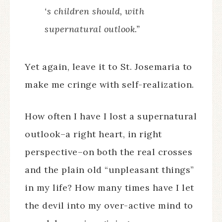
‘s children should, with
supernatural outlook.”
Yet again, leave it to St. Josemaria to
make me cringe with self-realization.
How often I have I lost a supernatural
outlook–a right heart, in right
perspective–on both the real crosses
and the plain old “unpleasant things”
in my life? How many times have I let
the devil into my over-active mind to