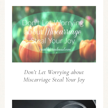
Don’t Let Worrying about
Miscarriage Steal Your Joy