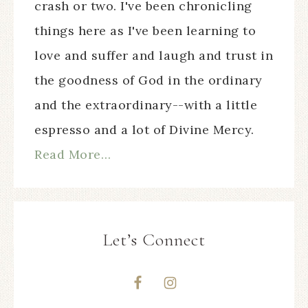
crash or two. I've been chronicling
things here as I've been learning to
love and suffer and laugh and trust in
the goodness of God in the ordinary
and the extraordinary--with a little
espresso and a lot of Divine Mercy.
Read More…
Let’s Connect