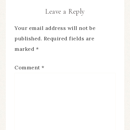
Leave a Reply
Your email address will not be
published.
Required fields are
marked
*
Comment
*