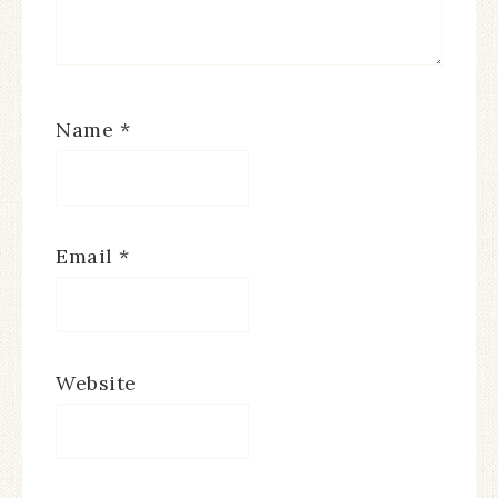
Name
*
Email
*
Website