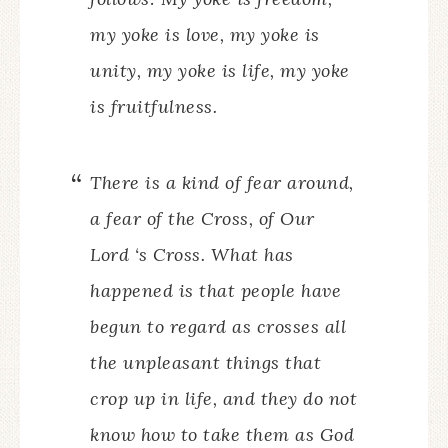
my yoke is love, my yoke is
unity, my yoke is life, my yoke
is fruitfulness.
There is a kind of fear around,
a fear of the Cross, of Our
Lord ‘s Cross. What has
happened is that people have
begun to regard as crosses all
the unpleasant things that
crop up in life, and they do not
know how to take them as God