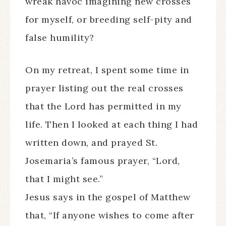
wreak havoc imagining new crosses
for myself, or breeding self-pity and
false humility?
On my retreat, I spent some time in
prayer listing out the real crosses
that the Lord has permitted in my
life. Then I looked at each thing I had
written down, and prayed St.
Josemaria’s famous prayer, “Lord,
that I might see.”
Jesus says in the gospel of Matthew
that, “If anyone wishes to come after