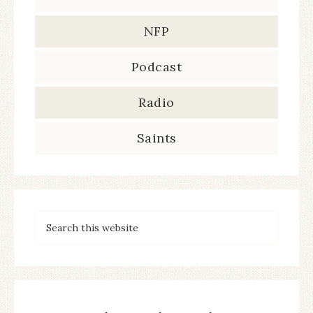
NFP
Podcast
Radio
Saints