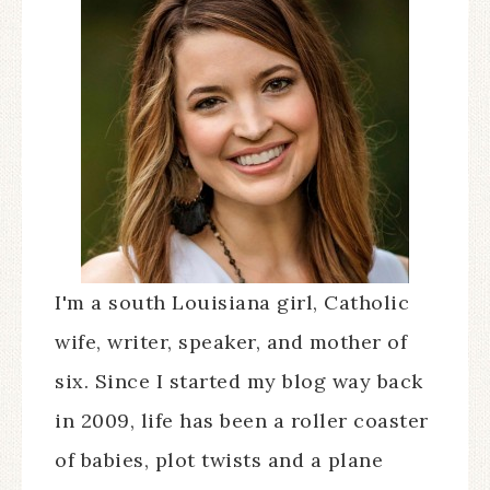
I'm a south Louisiana girl, Catholic
wife, writer, speaker, and mother of
six. Since I started my blog way back
in 2009, life has been a roller coaster
of babies, plot twists and a plane