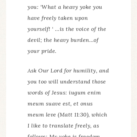
you: ‘What a heavy yoke you
have freely taken upon
yourself! ‘ …is the voice of the
devil; the heavy burden…of
your pride.
Ask Our Lord for humility, and
you too will understand those
words of Jesus:
iugum enim
meum suave est, et onus
meum leve
(Matt 11:30), which
I like to translate freely, as
follows: My yoke is freedom,