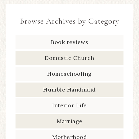
Browse Archives by Category
Book reviews
Domestic Church
Homeschooling
Humble Handmaid
Interior Life
Marriage
Motherhood