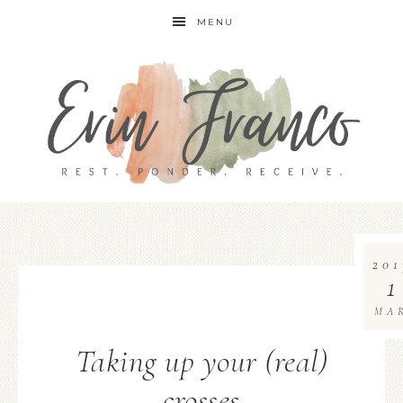
MENU
201
1
MA
Taking up your (real)
crosses