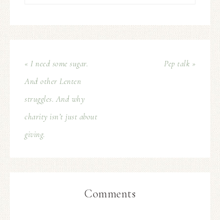
« I need some sugar.
Pep talk »
And other Lenten
struggles. And why
charity isn’t just about
giving.
Comments