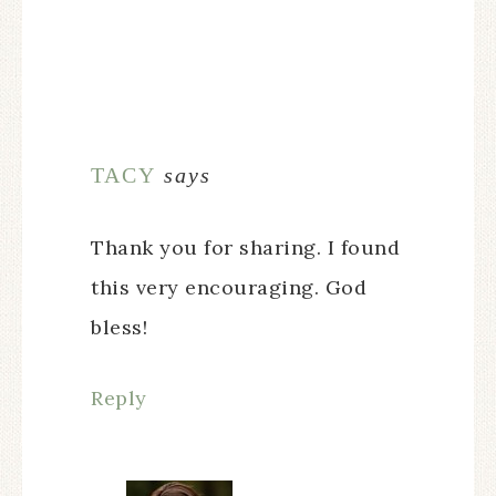
TACY
says
Thank you for sharing. I found
this very encouraging. God
bless!
Reply