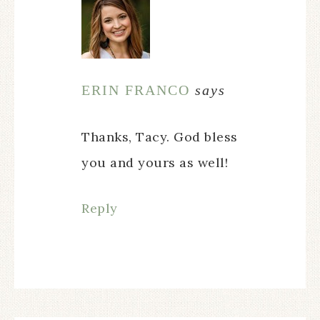
ERIN FRANCO
says
Thanks, Tacy. God bless
you and yours as well!
Reply