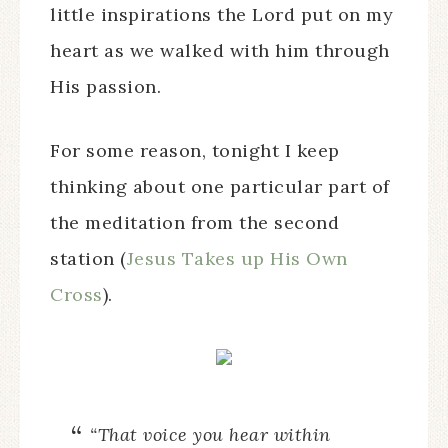
little inspirations the Lord put on my
heart as we walked with him through
His passion.
For some reason, tonight I keep
thinking about one particular part of
the meditation from the second
station (
Jesus Takes up His Own
Cross
).
“That voice you hear within