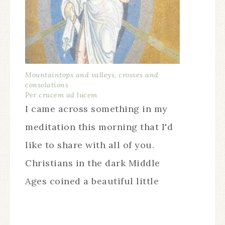
sometimes all-but-unbearable
when I am by myself. So, there is
this beautiful family…
Mountaintops and valleys, crosses and
consolations
Per crucem ad lucem
I came across something in my
meditation this morning that I'd
like to share with all of you.
Christians in the dark Middle
Ages coined a beautiful little
phrase that helped them to keep
focused on Heaven in their