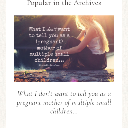
Popular in the Archives
What I don’t want to tell you as a
pregnant mother of multiple small
children…