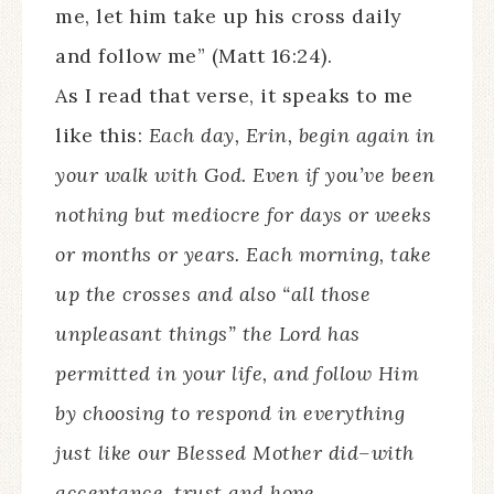
me, let him take up his cross daily
and follow me” (Matt 16:24).
As I read that verse, it speaks to me
like this:
Each day, Erin, begin again in
your walk with God. Even if you’ve been
nothing but mediocre for days or weeks
or months or years. Each morning, take
up the crosses and also “all those
unpleasant things” the Lord has
permitted in your life, and follow Him
by choosing to respond in everything
just like our Blessed Mother did–with
acceptance, trust and hope.