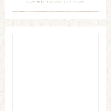
2 COMMENTS
·
LAST UPDATED: MAY 1, 2016
usually short and often difficult
lives: per crucem ad lucem,
or "Through…