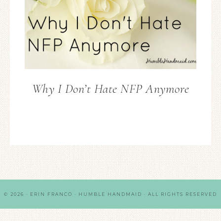
Why I Don’t Hate NFP Anymore
© 2026 · ERIN FRANCO · HUMBLE HANDMAID · ALL RIGHTS RESERVED