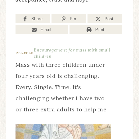
Share
Pin
Post
Email
Print
Encouragement for mass with small
RELATED
children
Mass with three children under
four years old is challenging.
Every. Single. Time. It's
challenging whether I have two
or three extra adults to help me
and it's challenging when it's
just Michael and me and it's