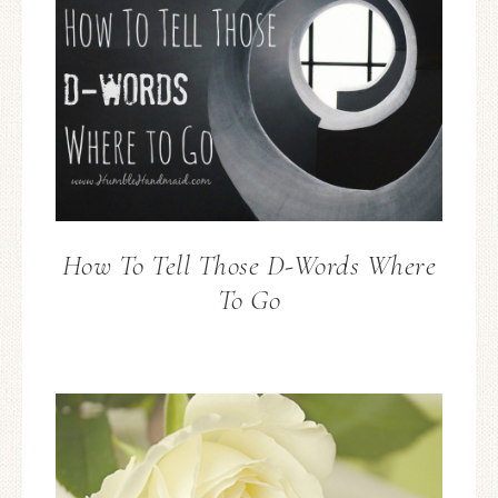
How To Tell Those D-Words Where
To Go