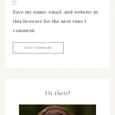
Save my name, email, and website in
this browser for the next time I
comment.
Hi there!