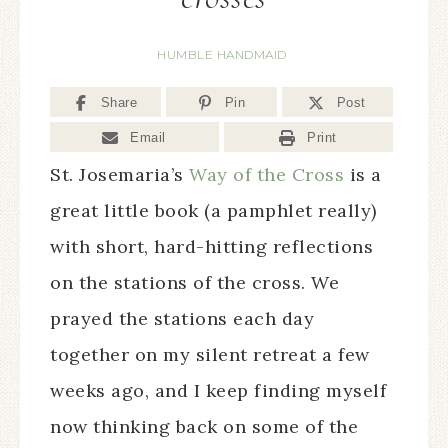
HUMBLE HANDMAID
Share
Pin
Post
Email
Print
St. Josemaria’s
Way of the Cross
is a
great little book (a pamphlet really)
with short, hard-hitting reflections
on the stations of the cross. We
prayed the stations each day
together on my silent retreat a few
weeks ago, and I keep finding myself
now thinking back on some of the